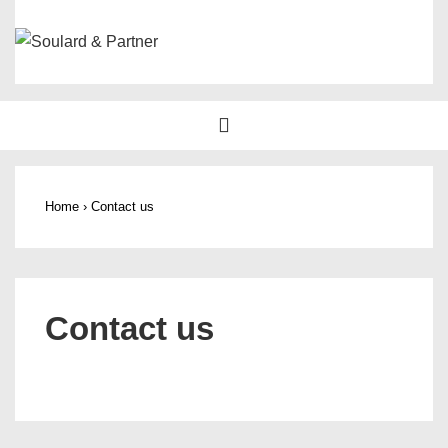
↓
Skip
to
Main
Main
MENU
Content
Navigation
Home
›
Contact us
Contact us