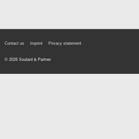
Footer
Contact us
Imprint
Privacy statement
Menu
© 2026
Soulard & Partner