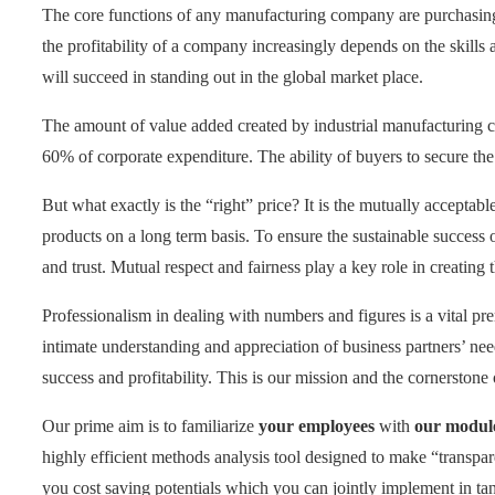
The core functions of any manufacturing company are purchasing, 
the profitability of a company increasingly depends on the skills a
will succeed in standing out in the global market place.
The amount of value added created by industrial manufacturing c
60% of corporate expenditure. The ability of buyers to secure the
But what exactly is the “right” price? It is the mutually acceptab
products on a long term basis. To ensure the sustainable success o
and trust. Mutual respect and fairness play a key role in creating 
Professionalism in dealing with numbers and figures is a vital pre
intimate understanding and appreciation of business partners’ ne
success and profitability. This is our mission and the cornerstone
Our prime aim is to familiarize
your employees
with
our modul
highly efficient methods analysis tool designed to make “transpar
you cost saving potentials which you can jointly implement in ta