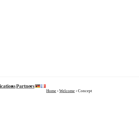
ications
Partners
Home
›
Welcome
›
Concept