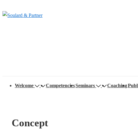
↓
Skip
to
Main
Content
Main
Welcome
Competencies
Seminars
Coaching
Publ
Navigation
Concept