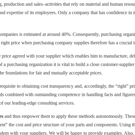
production and sales–activities that rely on material and human resourc
nd expertise of its employees. Only a company that has confidence in its 
ompanies is estimated at around 40%. Consequently, purchasing organiz
 right price when purchasing company supplies therefore has a crucial i
le price agreed with your supplier which enables him to manufacture, del
f a purchasing organization it is vital to build a close customer-supplie
the foundations for fair and mutually acceptable prices.
requisite to obtaining cost transparency and, accordingly, the “right” p
eds combined with outstanding competence in handling facts and figures 
 of our leading-edge consulting services.
es
and thus empower them to apply these methods autonomously. These
ent” the cost and price structure of your parts and components. Using t
ndem with your suppliers. We will be happy to provide examples. Also, 