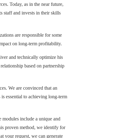
es. Today, as in the near future,
staff and invests in their skills
ations are responsible for some
mpact on long-term profitability.
iver and technically optimize his
r relationship based on partnership
rices. We are convinced that an
is essential to achieving long-term
 modules include a unique and
his proven method, we identify for
at your request, we can generate